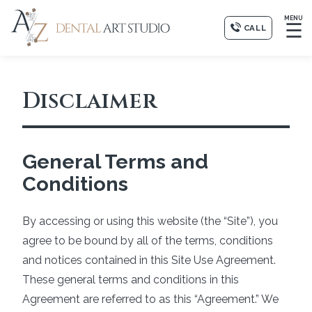
MENU
☰
CALL
Disclaimer
General Terms and
Conditions
By accessing or using this website (the “Site”), you
agree to be bound by all of the terms, conditions
and notices contained in this Site Use Agreement.
These general terms and conditions in this
Agreement are referred to as this “Agreement.” We