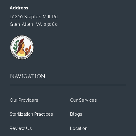
Address
10220 Staples Mill Rd
Glen Allen, VA 23060
Navigation
Our Providers
Our Services
Sterilization Practices
Blogs
Review Us
Location