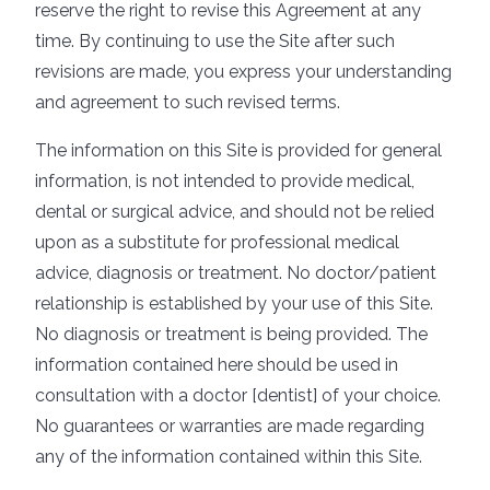
reserve the right to revise this Agreement at any
time. By continuing to use the Site after such
revisions are made, you express your understanding
and agreement to such revised terms.
The information on this Site is provided for general
information, is not intended to provide medical,
dental or surgical advice, and should not be relied
upon as a substitute for professional medical
advice, diagnosis or treatment. No doctor/patient
relationship is established by your use of this Site.
No diagnosis or treatment is being provided. The
information contained here should be used in
consultation with a doctor [dentist] of your choice.
No guarantees or warranties are made regarding
any of the information contained within this Site.