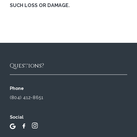
SUCH LOSS OR DAMAGE.
Questions?
Phone
(804) 412-8651
Social