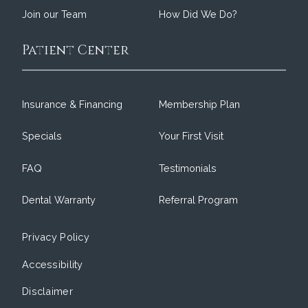
Join our Team
How Did We Do?
Patient Center
Insurance & Financing
Membership Plan
Specials
Your First Visit
FAQ
Testimonials
Dental Warranty
Referral Program
Privacy Policy
Accessibility
Disclaimer