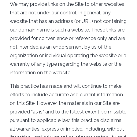
We may provide links on the Site to other websites
that are not under our control. In general, any
website that has an address (or URL) not containing
our domain name is such a website. These links are
provided for convenience or reference only and are
not intended as an endorsement by us of the
organization or individual operating the website or a
warranty of any type regarding the website or the
information on the website.
This practice has made and will continue to make
efforts to include accurate and current information
on this Site. However, the materials in our Site are
provided “as is” and to the fullest extent permissible
pursuant to applicable law, this practice disclaims
all warranties, express or implied, including, without