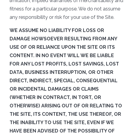
limitation, implied warranties of merchantability and
fitness for a particular purpose. We do not assume
any responsibility or risk for your use of the Site.
WE ASSUME NO LIABILITY FOR LOSS OR
DAMAGE HOWSOEVER RESULTING FROM ANY
USE OF OR RELIANCE UPON THE SITE OR ITS
CONTENT. IN NO EVENT WILL WE BE LIABLE
FOR ANY LOST PROFITS, LOST SAVINGS, LOST
DATA, BUSINESS INTERRUPTION, OR OTHER
DIRECT, INDIRECT, SPECIAL, CONSEQUENTIAL
OR INCIDENTAL DAMAGES OR CLAIMS
(WHETHER IN CONTRACT, IN TORT, OR
OTHERWISE) ARISING OUT OF OR RELATING TO
THE SITE, ITS CONTENT, THE USE THEREOF, OR
THE INABILITY TO USE THE SITE, EVEN IF WE
HAVE BEEN ADVISED OF THE POSSIBILITY OF