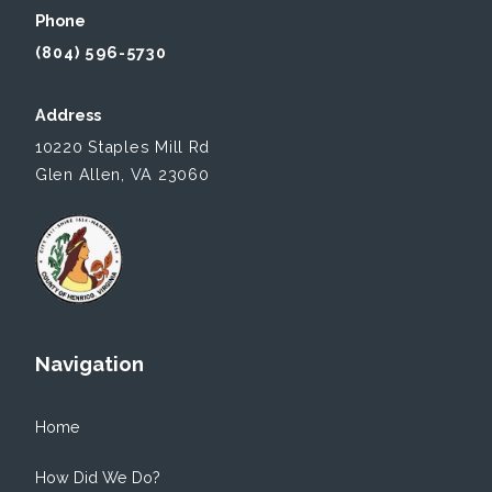
Phone
(804) 596-5730
Address
10220 Staples Mill Rd
Glen Allen, VA 23060
Navigation
Home
How Did We Do?