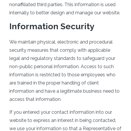
nonaffiliated third parties. This information is used
internally to better design and manage our website.
Information Security
We maintain physical, electronic and procedural
security measures that comply with applicable
legal and regulatory standards to safeguard your
non-public personal information. Access to such
information is restricted to those employees who
are trained in the proper handling of client
information and have a legitimate business need to
access that information.
If you entered your contact information into our
website to express an interest in being contacted,
we use your information so that a Representative of