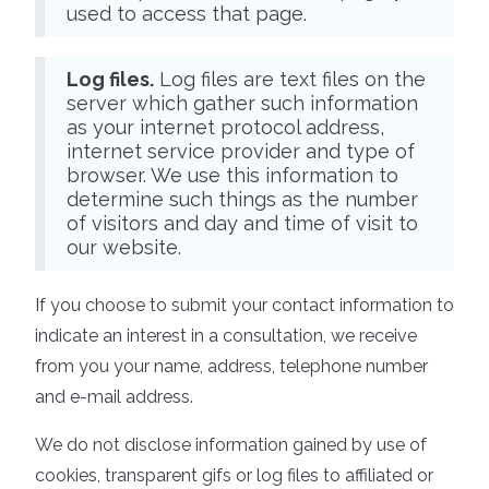
used to access that page.
Log files.
Log files are text files on the
server which gather such information
as your internet protocol address,
internet service provider and type of
browser. We use this information to
determine such things as the number
of visitors and day and time of visit to
our website.
If you choose to submit your contact information to
indicate an interest in a consultation, we receive
from you your name, address, telephone number
and e-mail address.
We do not disclose information gained by use of
cookies, transparent gifs or log files to affiliated or