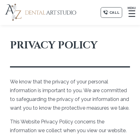
MENU
☰
CALL
PRIVACY POLICY
We know that the privacy of your personal
information is important to you. We are committed
to safeguarding the privacy of your information and
want you to know the protective measures we take.
This Website Privacy Policy concerns the
information we collect when you view our website.