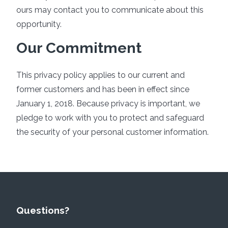
ours may contact you to communicate about this
opportunity.
Our Commitment
This privacy policy applies to our current and
former customers and has been in effect since
January 1, 2018. Because privacy is important, we
pledge to work with you to protect and safeguard
the security of your personal customer information.
Questions?