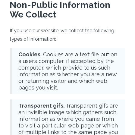
Non-Public Information
We Collect
If you use our website, we collect the following
types of information:
Cookies.
Cookies are a text file put on
a user’s computer, if accepted by the
computer, which provide to us such
information as whether you are a new
or returning visitor and which web
pages you visit.
Transparent gifs.
Transparent gifs are
an invisible image which gathers such
information as where you came from
to visit a particular web page or which
of multiple links to the same page you