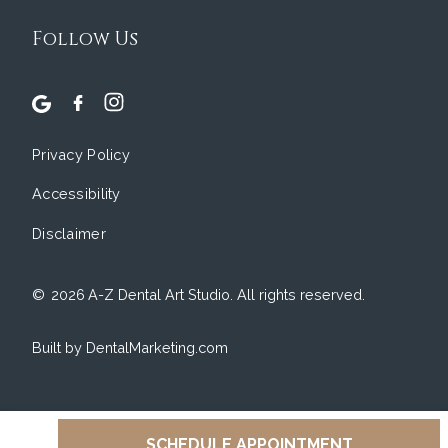
Follow Us
Privacy Policy
Accessibility
Disclaimer
©
2026
A-Z Dental Art Studio. All rights reserved.
Built by DentalMarketing.com
SCHEDULE APPOINTMENT